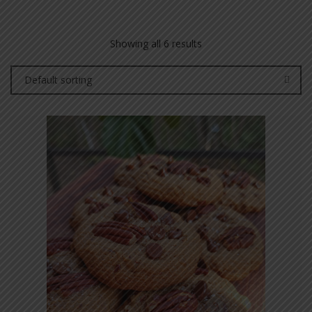
Showing all 6 results
Default sorting