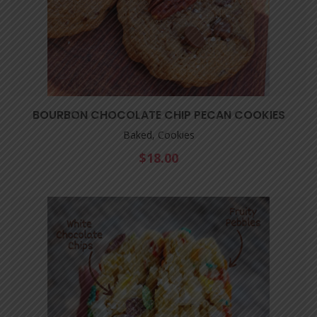
BOURBON CHOCOLATE CHIP PECAN COOKIES
Baked, Cookies
$
18.00