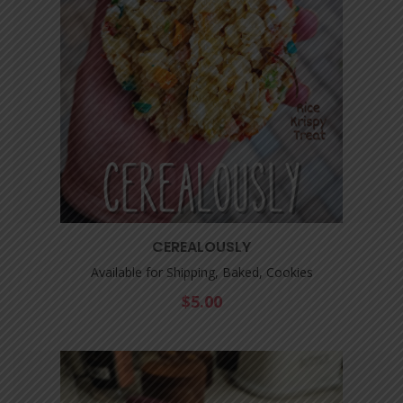
CEREALOUSLY
Available for Shipping, Baked, Cookies
$
5.00