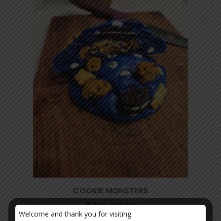
COOKIE MONSTERS
Baked, Cookies
Welcome and thank you for visiting.
$
20.00
–
$
30.00