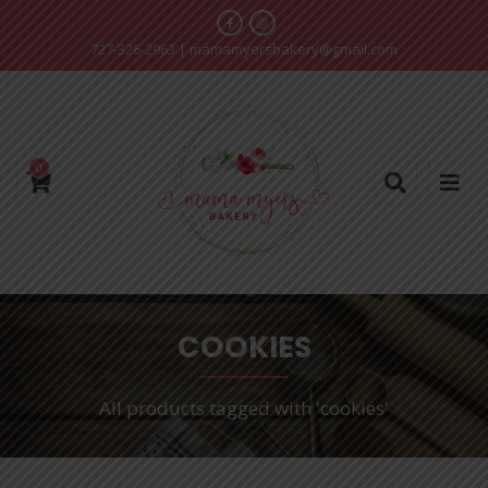
727-326-2963
|
mamamyersbakery@gmail.com
0
COOKIES
All products tagged with 'cookies'