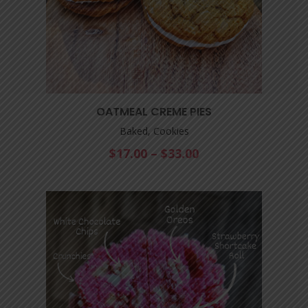
OATMEAL CREME PIES
Baked, Cookies
$
17.00
–
$
33.00