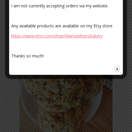
I am not currently accepting orders via my website.
Any available products are available on my Etsy store
https://www.etsy.com/shop/MamaMyersBakery
Thanks so much!