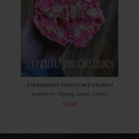
STRAWBERRY SHORTCAKE CRUNCH
Available for Shipping, Baked, Cookies
$
5.00