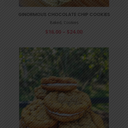
GINORMOUS CHOCOLATE CHIP COOKIES
Baked, Cookies
$
16.00
–
$
24.00