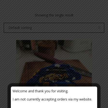
Showing the single result
Default sorting
Welcome and thank you for visiting.
I am not currently accepting orders via my website.