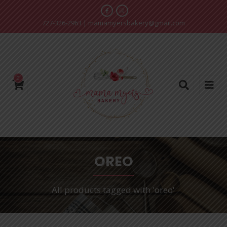
727-326-2963
|
mamamyersbakery@gmail.com
0
OREO
All products tagged with 'oreo'