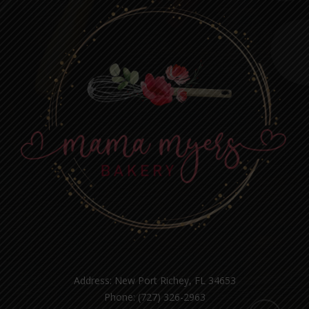
Address: New Port Richey, FL 34653
Phone: (727) 326-2963