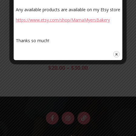
Any available products are available on my Etsy store
https://www.etsy.com/shop/MamaMyersBakery
Thanks so much!
COOKIE MONSTERS
Baked, Cookies
$
20.00
–
$
30.00