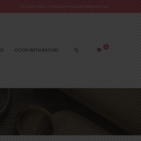
727-326-2963
|
mamamyersbakery@gmail.com
0
NG
COOK WITH RACHEL