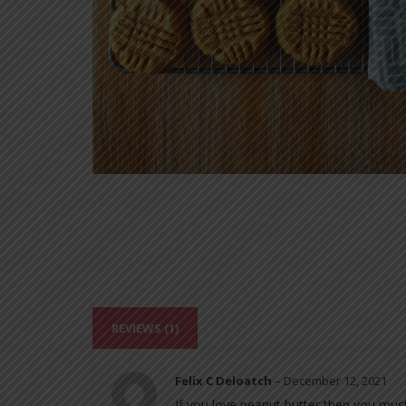
REVIEWS (1)
Felix C Deloatch
–
December 12, 2021
If you love peanut butter then you must 