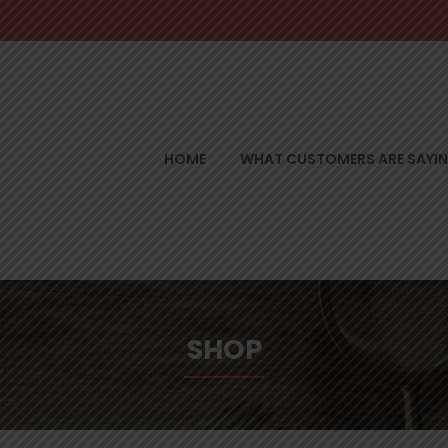
HOME
WHAT CUSTOMERS ARE SAYI
SHOP