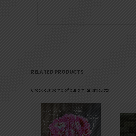
RELATED PRODUCTS
Check out some of our similar products