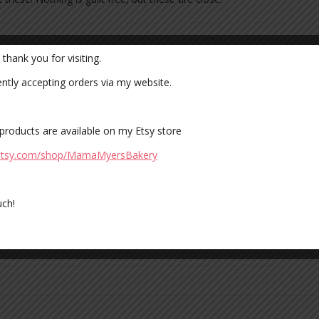
hank you for visiting.
 fields are marked
*
ently accepting orders via my website.
 products are available on my Etsy store
.etsy.com/shop/MamaMyersBakery
ch!
owser for the next time I comment.