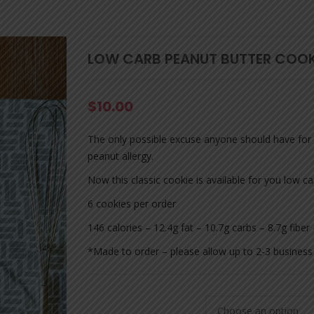
LOW CARB PEANUT BUTTER COOK
$
10.00
The only possible excuse anyone should have for n
peanut allergy.
Now this classic cookie is available for you low 
6 cookies per order
146 calories – 12.4g fat – 10.7g carbs – 8.7g fiber
*Made to order – please allow up to 2-3 business 