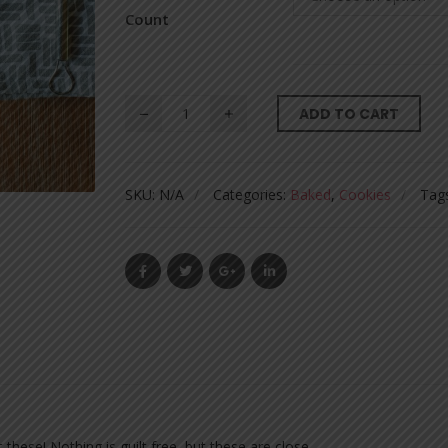
Count
ADD TO CART
SKU:
N/A
Categories:
Baked
,
Cookies
Tag
these! Nothing is guilt free, but these are close.