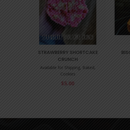
STRAWBERRY SHORTCAKE
BIS
CRUNCH
Available for Shipping, Baked,
Cookies
$
5.00