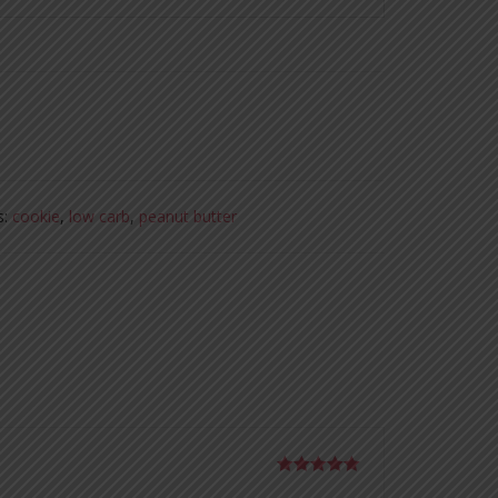
s:
cookie
,
low carb
,
peanut butter
Rated
5
out