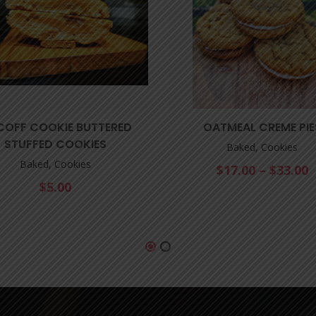
COFF COOKIE BUTTERED
OATMEAL CREME PIE
STUFFED COOKIES
Baked, Cookies
Baked, Cookies
$
17.00
–
$
33.00
$
5.00