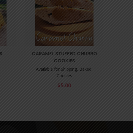
S
CARAMEL STUFFED CHURRO
DOUBL
COOKIES
Available for Shipping, Baked,
Cookies
$
5.00