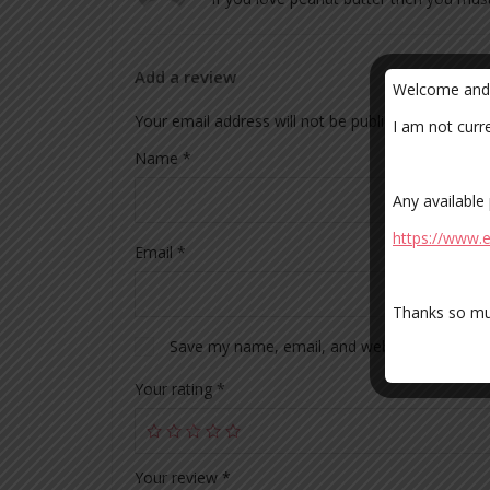
Add a review
Welcome and t
Your email address will not be published.
Required
I am not curr
Name
*
Any available
https://www
Email
*
Thanks so mu
Save my name, email, and website in this br
Your rating
*
Your review
*