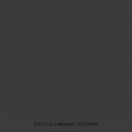
COCOA CARAMEL COOKIES