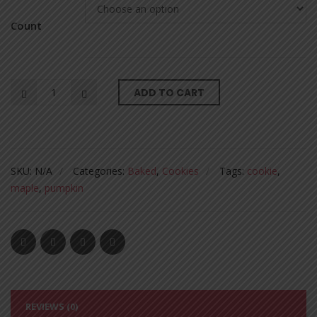
Count
ADD TO CART
SKU:
N/A
Categories:
Baked
,
Cookies
Tags:
cookie
,
maple
,
pumpkin
REVIEWS (0)