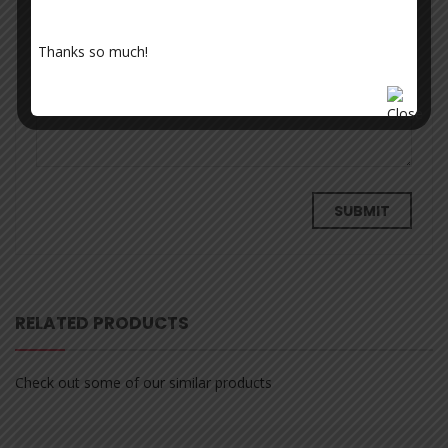
Thanks so much!
Your review
*
RELATED PRODUCTS
Check out some of our similar products