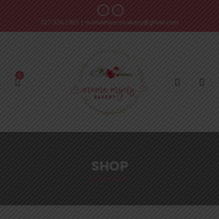
727-326-2963
|
mamamyersbakery@gmail.com
0
SHOP