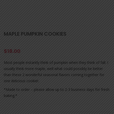
MAPLE PUMPKIN COOKIES
$
18.00
Most people instantly think of pumpkin when they think of fall. I
usually think more maple, well what could possibly be better
than these 2 wonderful seasonal flavors coming together for
one delicious cookie!.
*Made to order – please allow up to 2-3 business days for fresh
baking.*