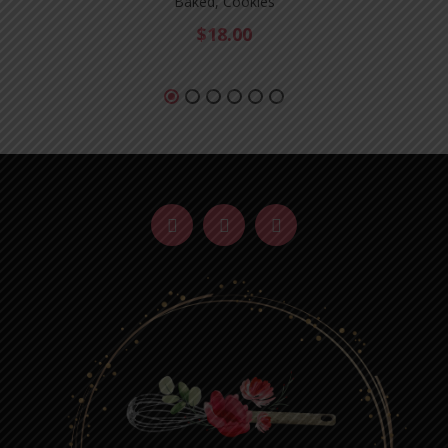
Baked, Cookies
$
18.00