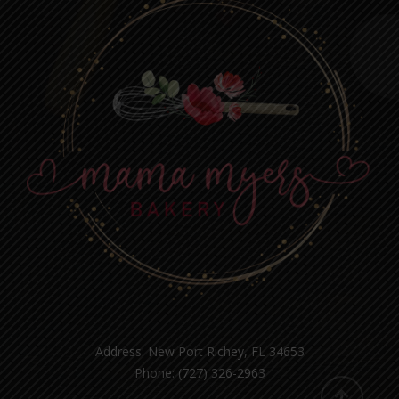
Address: New Port Richey, FL 34653
Phone: (727) 326-2963