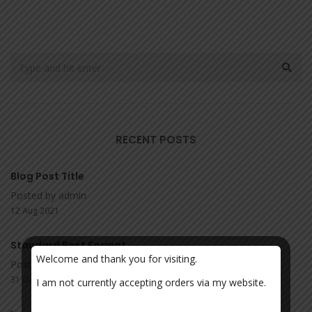
RECENT POSTS
Blog Post Title
Posted by admin
12 Aug 2021
Standard Post Format
Welcome and thank you for visiting.
Posted by admin
31 Oct 2017
I am not currently accepting orders via my website.