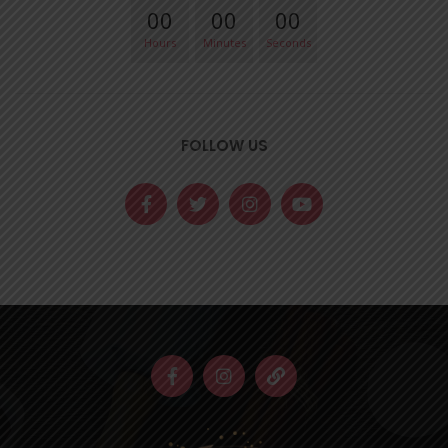
00
00
00
Hours
Minutes
Seconds
FOLLOW US