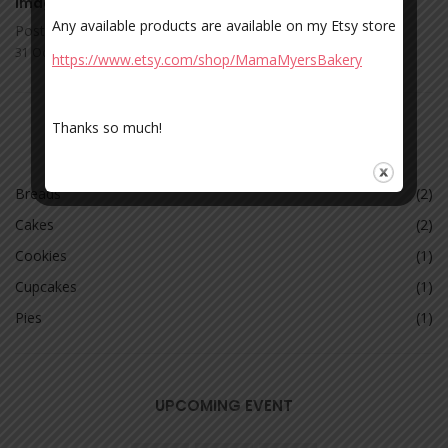
Image Post Format
Any available products are available on my Etsy store
Posted by admin
31 Oct 2017
https://www.etsy.com/shop/MamaMyersBakery
Thanks so much!
CATEGORIES
Breads
(2)
Cakes
(2)
Cookies
(1)
Cupcakes
(1)
Pies
(1)
UPCOMING EVENT