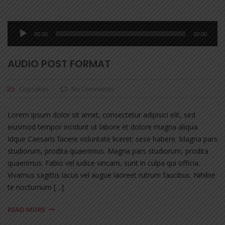
Audio
00:00
00:00
Player
AUDIO POST FORMAT
Cupcakes
No Comments
Lorem ipsum dolor sit amet, consectetur adipisici elit, sed
eiusmod tempor incidunt ut labore et dolore magna aliqua.
Idque Caesaris facere voluntate liceret: sese habere. Magna pars
studiorum, prodita quaerimus. Magna pars studiorum, prodita
quaerimus. Fabio vel iudice vincam, sunt in culpa qui officia.
Vivamus sagittis lacus vel augue laoreet rutrum faucibus. Nihilne
te nocturnum […]
READ MORE