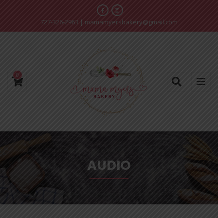
727-326-2963
|
mamamyersbakery@gmail.com
0
AUDIO